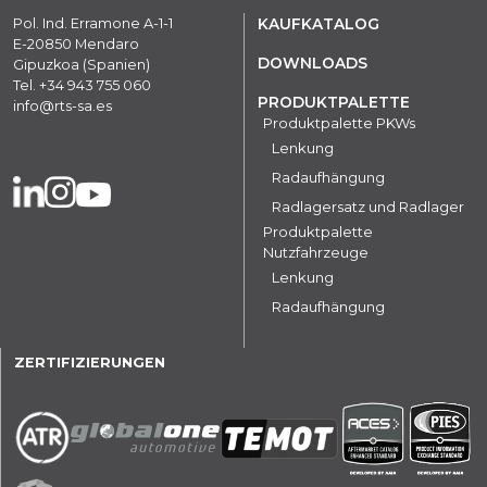
Pol. Ind. Erramone A-1-1
KAUFKATALOG
E-20850 Mendaro
DOWNLOADS
Gipuzkoa (Spanien)
Tel.
+34 943 755 060
PRODUKTPALETTE
info@rts-sa.es
Produktpalette PKWs
Lenkung
Radaufhängung
Radlagersatz und Radlager
Produktpalette
Nutzfahrzeuge
Lenkung
Radaufhängung
ZERTIFIZIERUNGEN