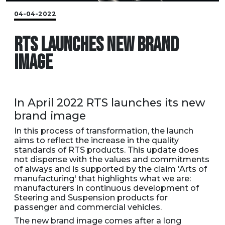
04-04-2022
RTS LAUNCHES NEW BRAND
IMAGE
In April 2022 RTS launches its new
brand image
In this process of transformation, the launch
aims to reflect the increase in the quality
standards of RTS products. This update does
not dispense with the values and commitments
of always and is supported by the claim 'Arts of
manufacturing' that highlights what we are:
manufacturers in continuous development of
Steering and Suspension products for
passenger and commercial vehicles.
The new brand image comes after a long