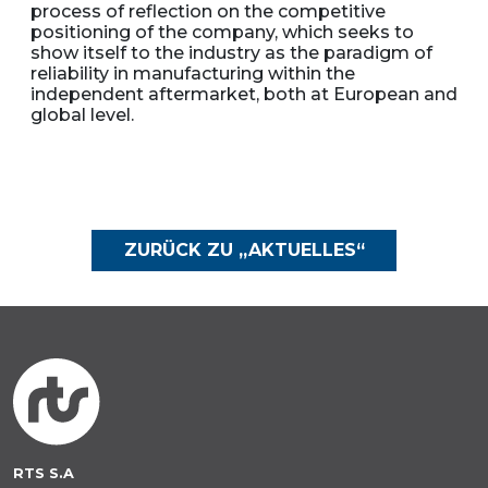
process of reflection on the competitive
positioning of the company, which seeks to
show itself to the industry as the paradigm of
reliability in manufacturing within the
independent aftermarket, both at European and
global level.
ZURÜCK ZU „AKTUELLES“
RTS S.A