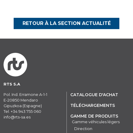
RETOUR À LA SECTION ACTUALITÉ
RTS S.A
Pol. Ind. Erramone A-1-1
CATALOGUE D'ACHAT
E-20850 Mendaro
TÉLÉCHARGEMENTS
Gipuzkoa (Espagne)
Tel.
+34 943 755 060
GAMME DE PRODUITS
info@rts-sa.es
Gamme véhicules légers
Direction