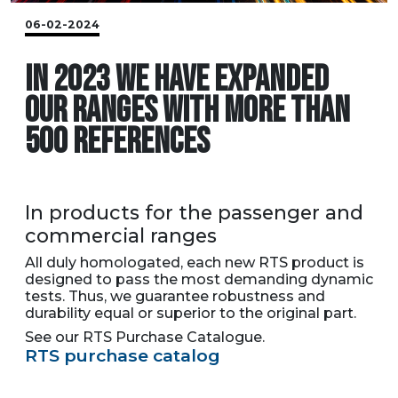
06-02-2024
IN 2023 WE HAVE EXPANDED
OUR RANGES WITH MORE THAN
500 REFERENCES
In products for the passenger and
commercial ranges
All duly homologated, each new RTS product is
designed to pass the most demanding dynamic
tests. Thus, we guarantee robustness and
durability equal or superior to the original part.
See our RTS Purchase Catalogue.
RTS purchase catalog