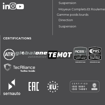
Suspension
Moyeux Complets Et Rouleme
Gamme poids lourds
Direction
Suspension
CERTIFICATIONS