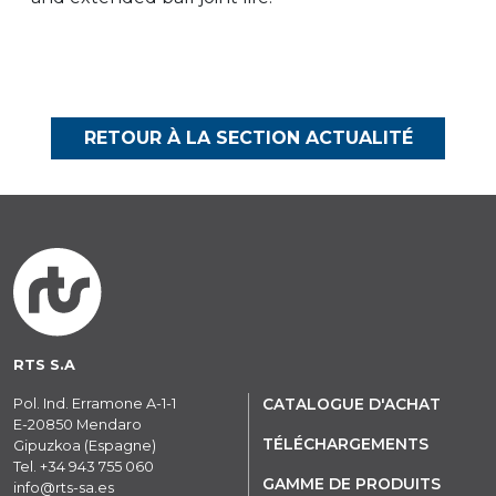
RETOUR À LA SECTION ACTUALITÉ
RTS S.A
Pol. Ind. Erramone A-1-1
CATALOGUE D'ACHAT
E-20850 Mendaro
TÉLÉCHARGEMENTS
Gipuzkoa (Espagne)
Tel.
+34 943 755 060
GAMME DE PRODUITS
info@rts-sa.es