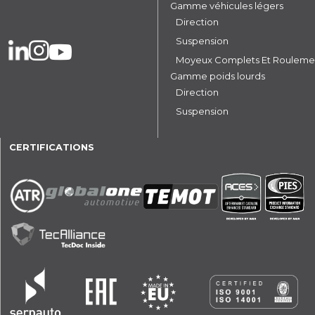
Gamme véhicules légers
Direction
Suspension
Moyeux Complets Et Rouleme
Gamme poids lourds
Direction
Suspension
CERTIFICATIONS