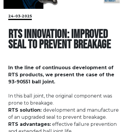
24-03-2025
RTS INNOVATION: IMPROVED
SEAL TO PREVENT BREAKAGE
In the line of continuous development of
RTS products, we present the case of the
93-90551 ball joint.
In this ball joint, the original component was
prone to breakage.
RTS solution:
development and manufacture
of an upgraded seal to prevent breakage.
RTS advantages:
effective failure prevention
and extended ball joint life.