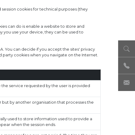
d session cookies for technical purposes (they
ies can do is enable a website to store and
ay you use your device, they can be used to
 SA. You can decide if you accept the sites' privacy
d party cookies when you navigate on the Internet.
the service requested by the user is provided
r but by another organisation that processes the
ally used to store information used to provide a
appear when the session ends.