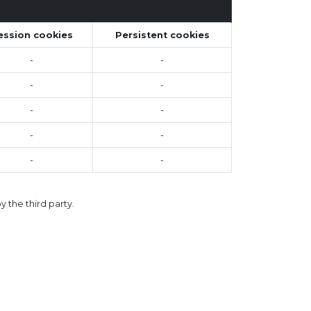
ession cookies
Persistent cookies
-
-
-
-
-
-
-
-
-
-
 the third party.