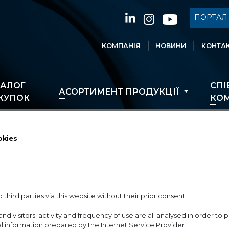
ПОРТАЛ 
КОМПАНІЯ
НОВИНИ
КОНТАК
ТАЛОГ
СПІ
АСОРТИМЕНТ ПРОДУКЦІЇ
КУПОК
КОМ
okies
 third parties via this website without their prior consent.
and visitors' activity and frequency of use are all analysed in order t
ical information prepared by the Internet Service Provider.