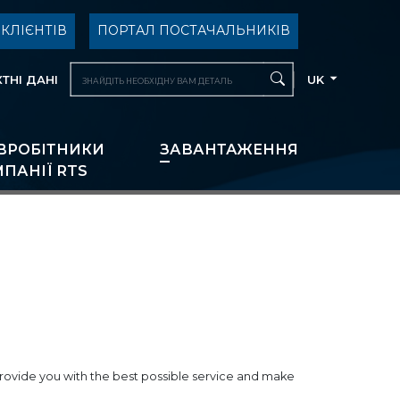
КЛІЄНТІВ
ПОРТАЛ ПОСТАЧАЛЬНИКІВ
ТНІ ДАНІ
UK
ВРОБІТНИКИ
ЗАВАНТАЖЕННЯ
ПАНІЇ RTS
o provide you with the best possible service and make