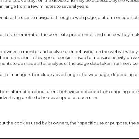
 in the cookie stays on the device and may be accessed by the websit
n range from a few minutes to several years.
nable the user to navigate through a web page, platform or applicati
bsites to remember the user’s site preferences and choices they make 
ir owner to monitor and analyse user behaviour on the websites they a
he information in this type of cookie is used to measure activity on w
ents to be made after analysis of the usage data taken from service 
bsite managers to include advertising in the web page, depending on
store information about users' behaviour obtained from ongoing observ
advertising profile to be developed for each user.
t the cookies used by its owners, their specific use or purpose, the s