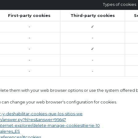
Types of cookies
First-party cookies
Third-party cookies
S
-
✓
-
-
-
✓
-
-
-
-
delete them with your web browser options or use the system offered by
 can change your web browser's configuration for cookies.
ar-y-deshabilitar-cookies-que-los-sitios-we
in/answer.py?hl=es&answer=95647
internet-explorer/delete-manage-cookies#ie=ie-10
cale=es_ES
preferences/#cookies