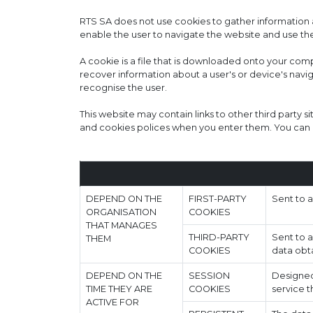
RTS SA does not use cookies to gather information a
enable the user to navigate the website and use the
A cookie is a file that is downloaded onto your co
recover information about a user's or device's navi
recognise the user.
This website may contain links to other third party si
and cookies polices when you enter them. You can u
DEPEND ON THE
FIRST-PARTY
Sent to 
ORGANISATION
COOKIES
THAT MANAGES
THIRD-PARTY
Sent to a
THEM
COOKIES
data obta
DEPEND ON THE
SESSION
Designed 
TIME THEY ARE
COOKIES
service t
ACTIVE FOR