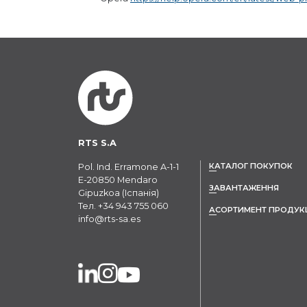
RTS S.A
КАТАЛОГ ПОКУПОК
Pol. Ind. Erramone A-1-1
E-20850 Mendaro
ЗАВАНТАЖЕННЯ
Gipuzkoa (Іспанія)
Тел.
+34 943 755 060
АСОРТИМЕНТ ПРОДУК
info@rts-sa.es