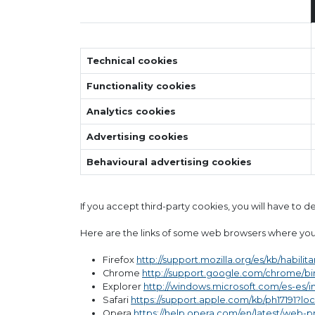
Technical cookies
Functionality cookies
Analytics cookies
Advertising cookies
Behavioural advertising cookies
If you accept third-party cookies, you will have to 
Here are the links of some web browsers where you
Firefox
http://support.mozilla.org/es/kb/habilit
Chrome
http://support.google.com/chrome/b
Explorer
http://windows.microsoft.com/es-es/
Safari
https://support.apple.com/kb/ph17191?lo
Opera
https://help.opera.com/en/latest/web-