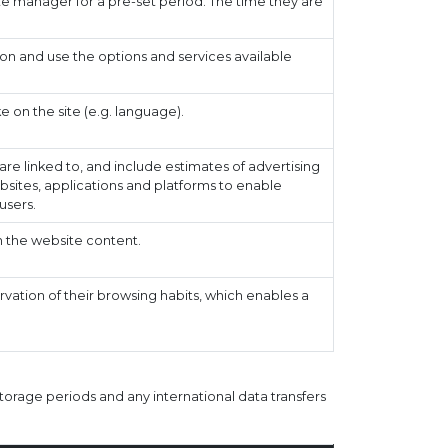
e manager for a pre-set period. The time they are
on and use the options and services available
on the site (e.g. language).
re linked to, and include estimates of advertising
ebsites, applications and platforms to enable
users.
 the website content.
ation of their browsing habits, which enables a
torage periods and any international data transfers