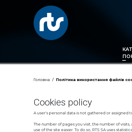
КА
ПО
Головна
Політика використання файлів co
Cookies policy
A user's personal data is not gathered or assigned to
The number of pages you visit, the number of visits, 
use of the site easier. To do so, RTS SA uses statist