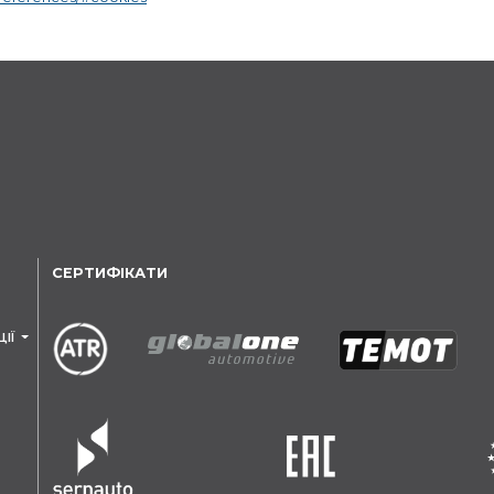
СЕРТИФІКАТИ
ЦІЇ