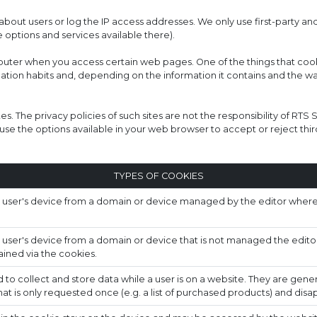
bout users or log the IP access addresses. We only use first-party an
 options and services available there).
mputer when you access certain web pages. One of the things that cook
gation habits and, depending on the information it contains and the w
tes. The privacy policies of such sites are not the responsibility of RTS
se the options available in your web browser to accept or reject thir
TYPES OF COOKIES
a user's device from a domain or device managed by the editor where 
 user's device from a domain or device that is not managed the edito
ined via the cookies.
to collect and store data while a user is on a website. They are gener
hat is only requested once (e.g. a list of purchased products) and dis