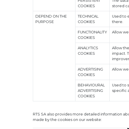
PERSISTENT
The data
COOKIES
stored ca
DEPEND ON THE
TECHNICAL
Used to e
PURPOSE
COOKIES
there.
FUNCTIONALITY
Allow we
COOKIES
ANALYTICS
Allow the
COOKIES
impact. T
improvem
ADVERTISING
Allow we
COOKIES
BEHAVIOURAL
Used to 
ADVERTISING
specific 
COOKIES
RTS SA also provides more detailed information abou
made by the cookies on our website: