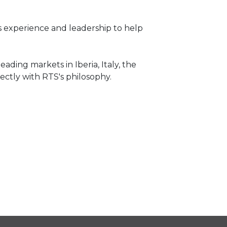
is experience and leadership to help
ading markets in Iberia, Italy, the
ectly with RTS's philosophy.