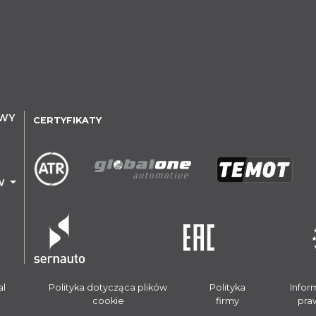
OWY
CERTYFIKATY
W
al
Polityka dotycząca plików
Polityka
Infor
cookie
firmy
pra