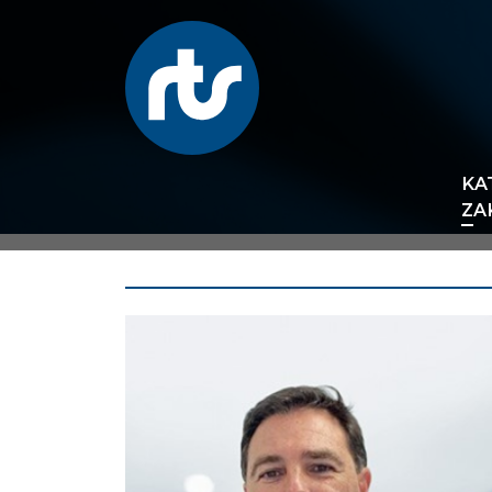
KA
ZA