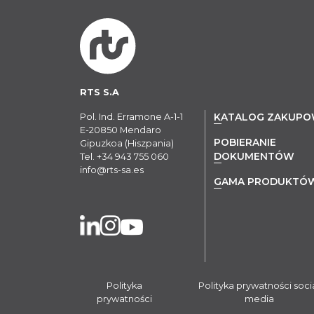
RTS S.A
Pol. Ind. Erramone A-1-1
KATALOG ZAKUP
E-20850 Mendaro
POBIERANIE
Gipuzkoa (Hiszpania)
DOKUMENTÓW
Tel.
+34 943 755 060
info@rts-sa.es
GAMA PRODUKTÓ
Polityka
Polityka prywatności soci
prywatności
media