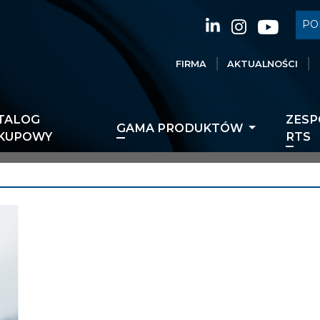
PO
FIRMA
AKTUALNOŚCI
TALOG
ZESP
GAMA PRODUKTÓW
KUPOWY
RTS