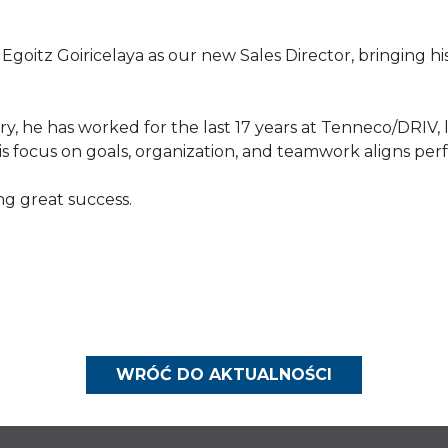
Egoitz Goiricelaya as our new Sales Director, bringing h
y, he has worked for the last 17 years at Tenneco/DRIV, le
is focus on goals, organization, and teamwork aligns perf
ing great success.
WRÓĆ DO AKTUALNOŚCI