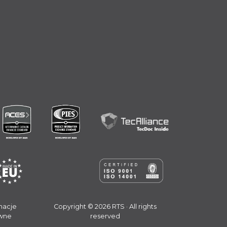
macje
Copyright © 2026 RTS · All rights
wne
reserved