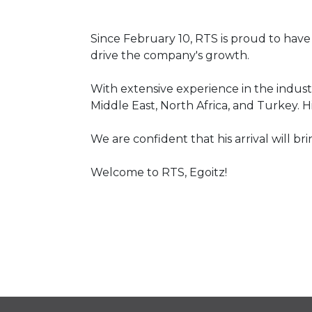
Since February 10, RTS is proud to have 
drive the company's growth.
With extensive experience in the industr
Middle East, North Africa, and Turkey. H
We are confident that his arrival will br
Welcome to RTS, Egoitz!