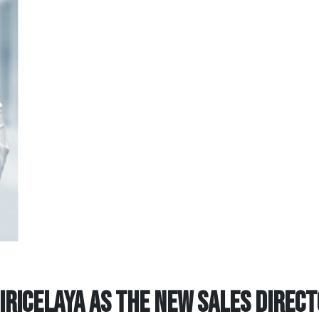
IRICELAYA AS THE NEW SALES DIREC