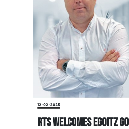
12-02-2025
RTS WELCOMES EGOITZ GO