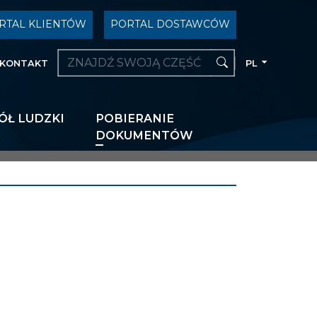
RTAL KLIENTÓW
PORTAL DOSTAWCÓW
KONTAKT
PL
ÓŁ LUDZKI
POBIERANIE
DOKUMENTÓW