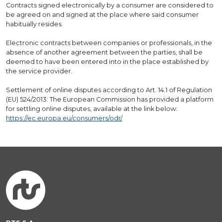
Contracts signed electronically by a consumer are considered to
be agreed on and signed at the place where said consumer
habitually resides.
Electronic contracts between companies or professionals, in the
absence of another agreement between the parties, shall be
deemed to have been entered into in the place established by
the service provider.
Settlement of online disputes according to Art. 14.1 of Regulation
(EU) 524/2013: The European Commission has provided a platform
for settling online disputes, available at the link below:
https://ec.europa.eu/consumers/odr/