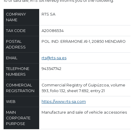
10 of said law, RTS SA hereby informs you of the following:
COMPANY
RTS SA
NAME
TAX CODE
A20086534
POSTAL
POL. IND. ERRAMONE A1-1, 20850 MENDARO
ADDRESS
EMAIL
rts@rts-sa.es
TELEPHONE
943547742
NUMBERS
COMMERCIAL
Commercial Registry of Guipúzcoa, volume
REGISTRATION
593, folio 132, sheet 7.692, entry 21
WEB
https://www.rts-sa.com
MAIN
Manufacture and sale of vehicle accessories
CORPORATE
PURPOSE