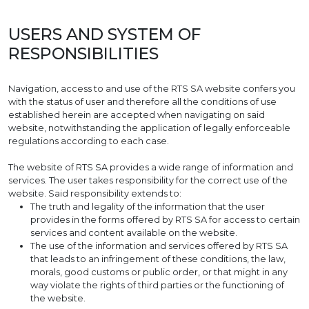
USERS AND SYSTEM OF
RESPONSIBILITIES
Navigation, access to and use of the RTS SA website confers you
with the status of user and therefore all the conditions of use
established herein are accepted when navigating on said
website, notwithstanding the application of legally enforceable
regulations according to each case.
The website of RTS SA provides a wide range of information and
services. The user takes responsibility for the correct use of the
website. Said responsibility extends to:
The truth and legality of the information that the user
provides in the forms offered by RTS SA for access to certain
services and content available on the website.
The use of the information and services offered by RTS SA
that leads to an infringement of these conditions, the law,
morals, good customs or public order, or that might in any
way violate the rights of third parties or the functioning of
the website.