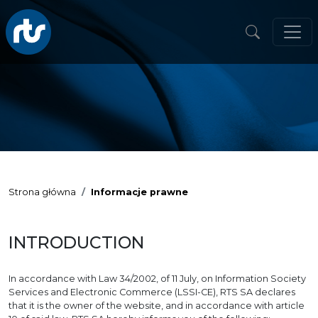
Strona główna
Informacje prawne
INTRODUCTION
In accordance with Law 34/2002, of 11 July, on Information Society
Services and Electronic Commerce (LSSI-CE), RTS SA declares
that it is the owner of the website, and in accordance with article