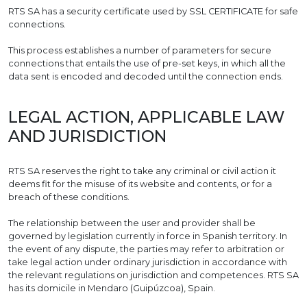
RTS SA has a security certificate used by SSL CERTIFICATE for safe
connections.
This process establishes a number of parameters for secure
connections that entails the use of pre-set keys, in which all the
data sent is encoded and decoded until the connection ends.
LEGAL ACTION, APPLICABLE LAW
AND JURISDICTION
RTS SA reserves the right to take any criminal or civil action it
deems fit for the misuse of its website and contents, or for a
breach of these conditions.
The relationship between the user and provider shall be
governed by legislation currently in force in Spanish territory. In
the event of any dispute, the parties may refer to arbitration or
take legal action under ordinary jurisdiction in accordance with
the relevant regulations on jurisdiction and competences. RTS SA
has its domicile in Mendaro (Guipúzcoa), Spain.