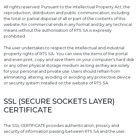
All rights reserved. Pursuant to the Intellectual Property Act, the
reproduction, distribution and public communication, including
the total or partial disposal of all or part of the contents of this
website, for commercial ends in any format and by any technical
means without the authorisation of RTS SA is expressly
prohibited.
The user undertakes to respect the intellectual and industrial
property rights of RTS SA- You can view the items of the portal
and even print, copy and save them on your computer's hard disk
or any other physical storage medium as long as they are solely
for your personal and private use. Users should refrain from
eliminating, altering, avoiding or avoiding any protective device
or security system installed on the website of RTS SA.
SSL (SECURE SOCKETS LAYER)
CERTIFICATE
The SSL CERTIFICATE provides authentication, privacy and
security of information passing between RTS SA and the user.