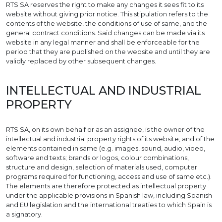
RTS SA reserves the right to make any changes it sees fit to its
website without giving prior notice. This stipulation refers to the
contents of the website, the conditions of use of same, and the
general contract conditions. Said changes can be made via its
website in any legal manner and shall be enforceable for the
period that they are published on the website and until they are
validly replaced by other subsequent changes.
INTELLECTUAL AND INDUSTRIAL
PROPERTY
RTS SA, on its own behalf or as an assignee, is the owner of the
intellectual and industrial property rights of its website, and of the
elements contained in same (e.g. images, sound, audio, video,
software and texts; brands or logos, colour combinations,
structure and design, selection of materials used, computer
programs required for functioning, access and use of same etc.).
The elements are therefore protected as intellectual property
under the applicable provisions in Spanish law, including Spanish
and EU legislation and the international treaties to which Spain is
a signatory.