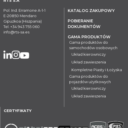
RTS S.A
Pol. Ind. Erramone A-1-1
KATALOG ZAKUPOWY
E-20850 Mendaro
POBIERANIE
Gipuzkoa (Hiszpania)
DOKUMENTÓW
Tel.
+34 943 755 060
info@rts-sa.es
GAMA PRODUKTÓW
Gama produktów do
samochodów osobowych
Układ kierowniczy
Układ zawieszenia
Kompletne Piasty i Łożyska
Gama produktów do
pojazdów użytkowych
Układ kierowniczy
Układ zawieszenia
CERTYFIKATY