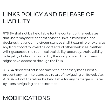
LINKS POLICY AND RELEASE OF
LIABILITY
RTS SA shall not be held liable for the content of the websites
that users may have access to via the links in its website and
declares that under no circumstances shall it examine or exercise
any kind of control over the contents of other websites. Neither
will it guarantee the technical availability, accuracy, truth, validity
or legality of sites not owned by the company and that users
might have access to through the links.
RTS SA declares that it has taken the necessary measures to
prevent any harm to users as a result of navigating on its website.
RTS SA will not therefore be held liable for any damages suffered
by users navigating on the Internet.
MODIFICATIONS