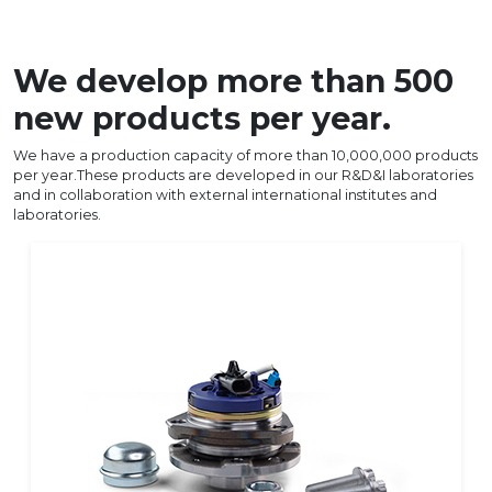
We develop more than 500
new products per year.
We have a production capacity of more than 10,000,000 products
per year.These products are developed in our R&D&I laboratories
and in collaboration with external international institutes and
laboratories.