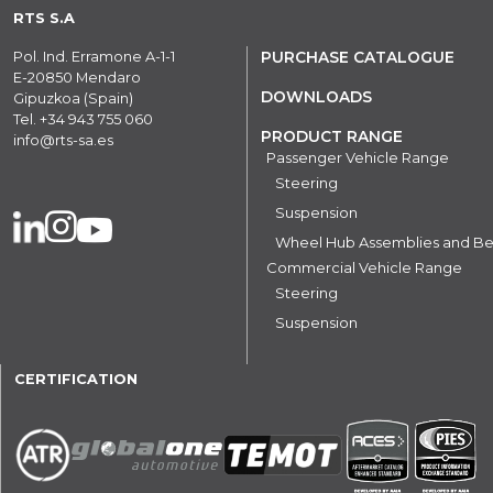
RTS S.A
Pol. Ind. Erramone A-1-1
PURCHASE CATALOGUE
E-20850 Mendaro
DOWNLOADS
Gipuzkoa (Spain)
Tel.
+34 943 755 060
PRODUCT RANGE
info@rts-sa.es
Passenger Vehicle Range
Steering
Suspension
Wheel Hub Assemblies and Be
Commercial Vehicle Range
Steering
Suspension
CERTIFICATION