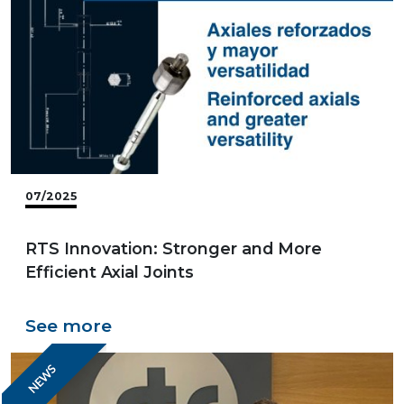
07/2025
RTS Innovation: Stronger and More
Efficient Axial Joints
See more
NEWS