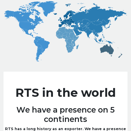
RTS in the world
We have a presence on 5
continents
RTS has a long history as an exporter. We have a presence