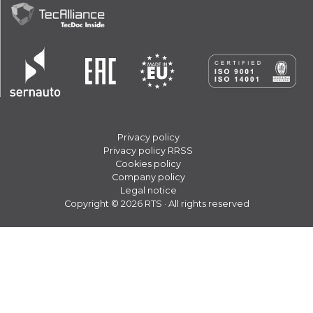
Privacy policy
Privacy policy RRSS
Cookies policy
Company policy
Legal notice
Copyright © 2026 RTS · All rights reserved