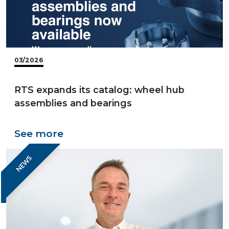
03/2026
RTS expands its catalog: wheel hub
assemblies and bearings
See more
NEWS