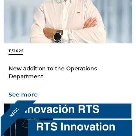
11/2025
New addition to the Operations
Department
See more
NEWS