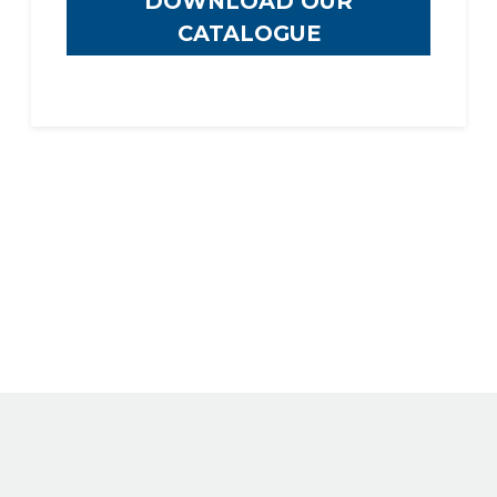
DOWNLOAD OUR
CATALOGUE