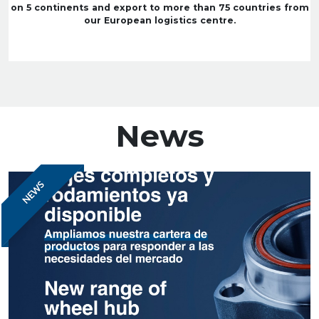
on 5 continents and export to more than 75 countries from
our European logistics centre.
News
NEWS