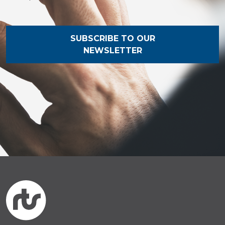
SUBSCRIBE TO OUR
NEWSLETTER