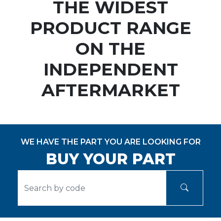
THE WIDEST
PRODUCT RANGE
ON THE
INDEPENDENT
AFTERMARKET
WE HAVE THE PART YOU ARE LOOKING FOR
BUY YOUR PART