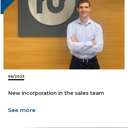
06/2025
New incorporation in the sales team
See more