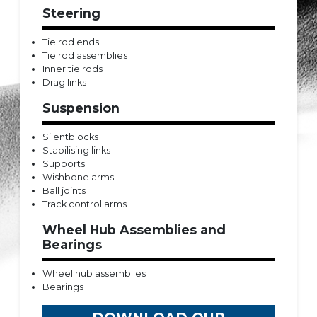
Steering
Tie rod ends
Tie rod assemblies
Inner tie rods
Drag links
Suspension
Silentblocks
Stabilising links
Supports
Wishbone arms
Ball joints
Track control arms
Wheel Hub Assemblies and
Bearings
Wheel hub assemblies
Bearings