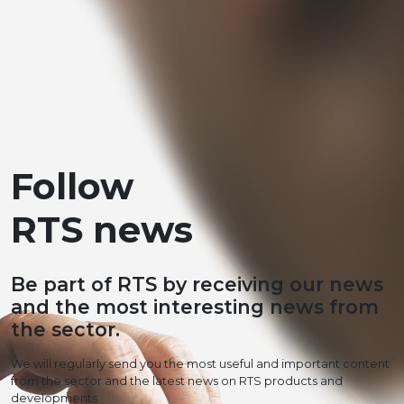
Follow
RTS news
Be part of RTS by receiving our news
and the most interesting news from
the sector.
We will regularly send you the most useful and important content
from the sector and the latest news on RTS products and
developments.