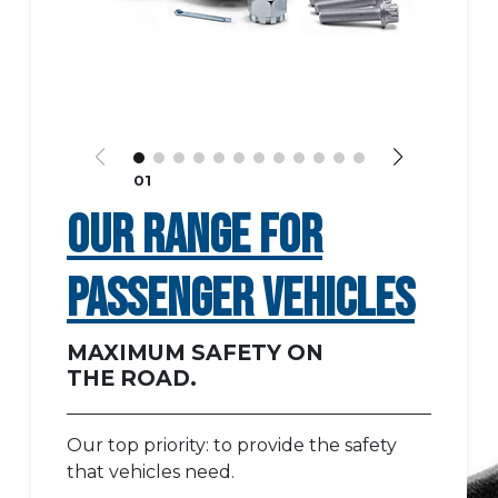
01
OUR RANGE FOR
PASSENGER VEHICLES
MAXIMUM SAFETY ON
THE ROAD.
Our top priority: to provide the safety
that vehicles need.