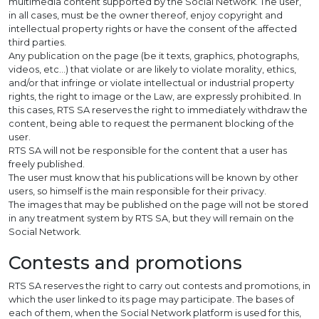
multimedia content supported by the Social Network. The user,
in all cases, must be the owner thereof, enjoy copyright and
intellectual property rights or have the consent of the affected
third parties.
Any publication on the page (be it texts, graphics, photographs,
videos, etc…) that violate or are likely to violate morality, ethics,
and/or that infringe or violate intellectual or industrial property
rights, the right to image or the Law, are expressly prohibited. In
this cases, RTS SA reserves the right to immediately withdraw the
content, being able to request the permanent blocking of the
user.
RTS SA will not be responsible for the content that a user has
freely published.
The user must know that his publications will be known by other
users, so himself is the main responsible for their privacy.
The images that may be published on the page will not be stored
in any treatment system by RTS SA, but they will remain on the
Social Network.
Contests and promotions
RTS SA reserves the right to carry out contests and promotions, in
which the user linked to its page may participate. The bases of
each of them, when the Social Network platform is used for this,