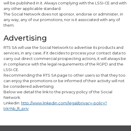
will be published in it. Always complying with the LSSI-CE and with
any other applicable standard.
The Social Network does not sponsor, endorse or administer, in
any way, any of our promotions, nor is it associated with any of
them.
Advertising
RTS SA will use the Social Network to advertise its products and
services, in any case, if it decides to process your contact data to
carry out direct commercial prospecting actions, it will always be
in compliance with the legal requirements of the RGPD and the
LSSI-CE.
Recommending the RTS SA page to other users so that they too
can enjoy the promotions or be informed of their activity will not
be considered advertising.
Below we detail the link to the privacy policy of the Social
Network:
Linkedin:
http://www.linkedin.com/legal/privacy-policy?
trk=hb_ft_priv