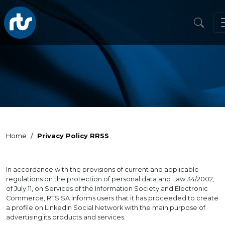
Home
Privacy Policy RRSS
In accordance with the provisions of current and applicable
regulations on the protection of personal data and Law 34/2002,
of July 11, on Services of the Information Society and Electronic
Commerce, RTS SA informs users that it has proceeded to create
a profile on Linkedin Social Network with the main purpose of
advertising its products and services.