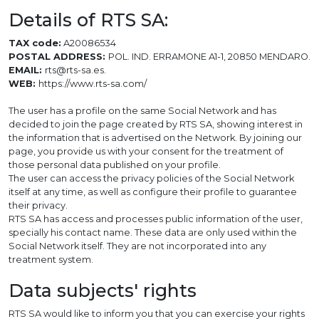
Details of RTS SA:
TAX code:
A20086534
POSTAL ADDRESS:
POL. IND. ERRAMONE A1-1, 20850 MENDARO.
EMAIL:
rts@rts-sa.es.
WEB:
https://www.rts-sa.com/
The user has a profile on the same Social Network and has
decided to join the page created by RTS SA, showing interest in
the information that is advertised on the Network. By joining our
page, you provide us with your consent for the treatment of
those personal data published on your profile.
The user can access the privacy policies of the Social Network
itself at any time, as well as configure their profile to guarantee
their privacy.
RTS SA has access and processes public information of the user,
specially his contact name. These data are only used within the
Social Network itself. They are not incorporated into any
treatment system.
Data subjects' rights
RTS SA would like to inform you that you can exercise your rights