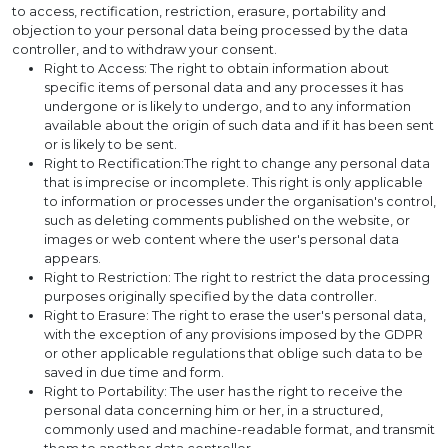
to access, rectification, restriction, erasure, portability and
objection to your personal data being processed by the data
controller, and to withdraw your consent.
Right to Access: The right to obtain information about
specific items of personal data and any processes it has
undergone or is likely to undergo, and to any information
available about the origin of such data and if it has been sent
or is likely to be sent.
Right to Rectification:The right to change any personal data
that is imprecise or incomplete. This right is only applicable
to information or processes under the organisation's control,
such as deleting comments published on the website, or
images or web content where the user's personal data
appears.
Right to Restriction: The right to restrict the data processing
purposes originally specified by the data controller.
Right to Erasure: The right to erase the user's personal data,
with the exception of any provisions imposed by the GDPR
or other applicable regulations that oblige such data to be
saved in due time and form.
Right to Portability: The user has the right to receive the
personal data concerning him or her, in a structured,
commonly used and machine-readable format, and transmit