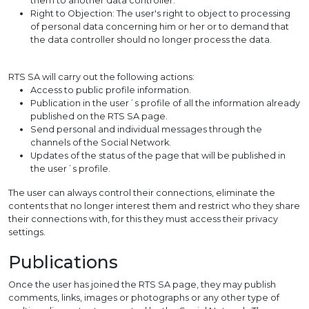
them to another data controller.
Right to Objection: The user's right to object to processing
of personal data concerning him or her or to demand that
the data controller should no longer process the data.
RTS SA will carry out the following actions:
Access to public profile information.
Publication in the user´s profile of all the information already
published on the RTS SA page.
Send personal and individual messages through the
channels of the Social Network.
Updates of the status of the page that will be published in
the user´s profile.
The user can always control their connections, eliminate the
contents that no longer interest them and restrict who they share
their connections with, for this they must access their privacy
settings.
Publications
Once the user has joined the RTS SA page, they may publish
comments, links, images or photographs or any other type of