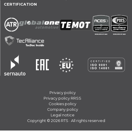
CERTIFICATION
Privacy policy
Privacy policy RRSS
Cookies policy
Company policy
Legal notice
Copyright © 2026 RTS · All rights reserved