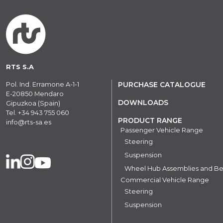
RTS S.A
Pol. Ind. Erramone A-1-1
PURCHASE CATALOGUE
E-20850 Mendaro
DOWNLOADS
Gipuzkoa (Spain)
Tel.
+34 943 755 060
PRODUCT RANGE
info@rts-sa.es
Passenger Vehicle Range
Steering
Suspension
Wheel Hub Assemblies and Be
Commercial Vehicle Range
Steering
Suspension