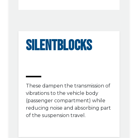
SILENTBLOCKS
These dampen the transmission of
vibrations to the vehicle body
(passenger compartment) while
reducing noise and absorbing part
of the suspension travel.