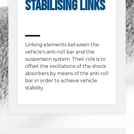
STABILISING LINKS
Linking elements between the
vehicle's anti-roll bar and the
suspension system. Their role is to
offset the oscillations of the shock
absorbers by means of the anti-roll
bar in order to achieve vehicle
stability.