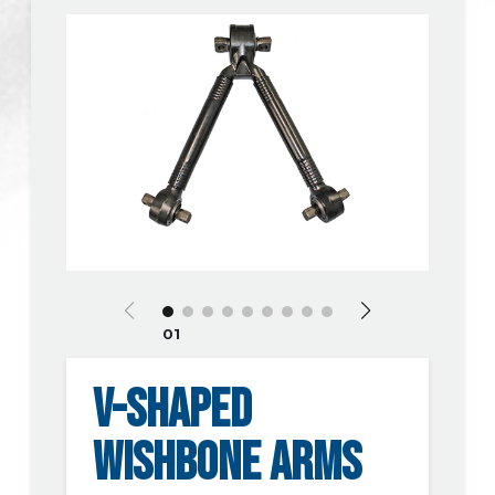
01
V-SHAPED
WISHBONE ARMS