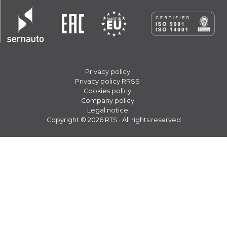
Privacy policy
Privacy policy RRSS
Cookies policy
Company policy
Legal notice
Copyright © 2026 RTS · All rights reserved