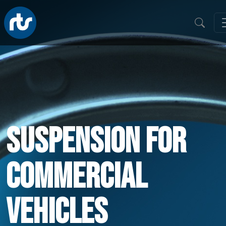
Suspension For
Commercial
Vehicles