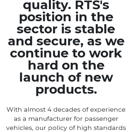
quality. RTS's
position in the
sector is stable
and secure, as we
continue to work
hard on the
launch of new
products.
With almost 4 decades of experience
as a manufacturer for passenger
vehicles, our policy of high standards