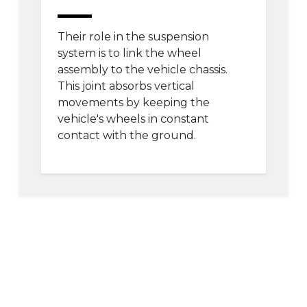
Their role in the suspension
system is to link the wheel
assembly to the vehicle chassis.
This joint absorbs vertical
movements by keeping the
vehicle's wheels in constant
contact with the ground.