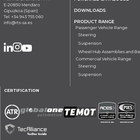
E-20850 Mendaro
DOWNLOADS
Gipuzkoa (Spain)
Tel.
+34 943 755 060
PRODUCT RANGE
info@rts-sa.es
Passenger Vehicle Range
Steering
Suspension
Wheel Hub Assemblies and Be
Commercial Vehicle Range
Steering
Suspension
CERTIFICATION