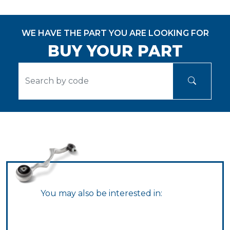
WE HAVE THE PART YOU ARE LOOKING FOR
BUY YOUR PART
You may also be interested in: