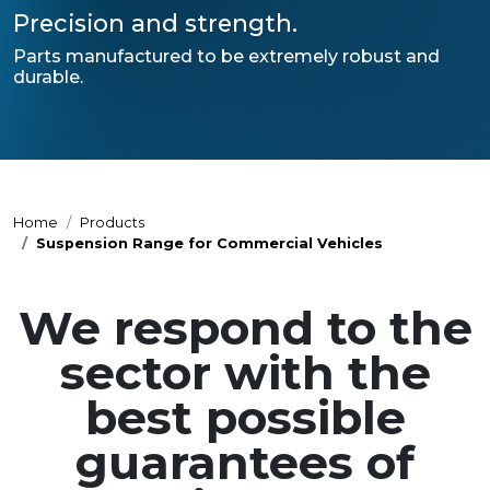
Precision and strength.
Parts manufactured to be extremely robust and
durable.
Home
Products
Suspension Range for Commercial Vehicles
We respond to the
sector with the
best possible
guarantees of