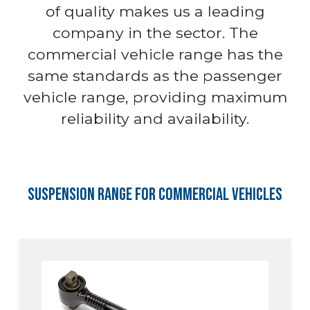
of quality makes us a leading
company in the sector. The
commercial vehicle range has the
same standards as the passenger
vehicle range, providing maximum
reliability and availability.
Suspension Range for Commercial Vehicles