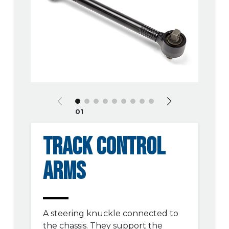
01
TRACK CONTROL
ARMS
A steering knuckle connected to
the chassis. They support the