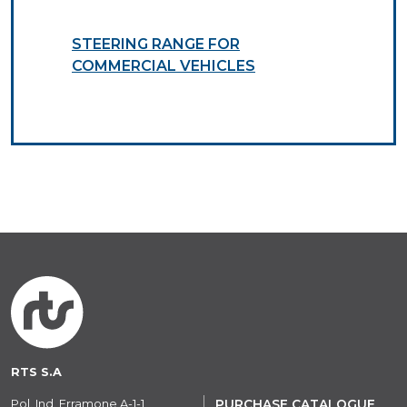
STEERING RANGE FOR
COMMERCIAL VEHICLES
RTS S.A
Pol. Ind. Erramone A-1-1
PURCHASE CATALOGUE