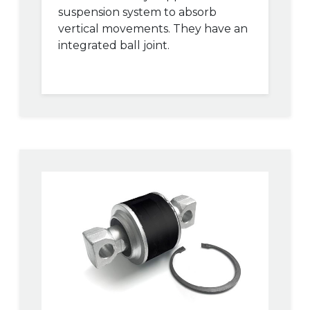
suspension system to absorb
vertical movements. They have an
integrated ball joint.