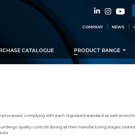
COMPANY
NEWS
RCHASE CATALOGUE
PRODUCT RANGE
on processes, complying with each regulated standard as well as techn
undergo quality controls during all their manufacturing stages, test
ents.