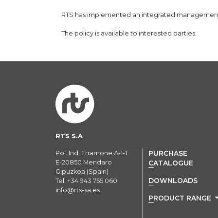
RTS has implemented an integrated management s
The policy is available to interested parties.
RTS S.A
Pol. Ind. Erramone A-1-1
PURCHASE
E-20850 Mendaro
CATALOGUE
Gipuzkoa (Spain)
DOWNLOADS
Tel.
+34 943 755 060
info@rts-sa.es
PRODUCT RANGE