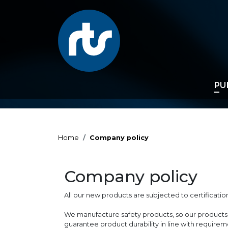
PU
Home
Company policy
Company policy
All our new products are subjected to certificati
We manufacture safety products, so our products 
guarantee product durability in line with requirem