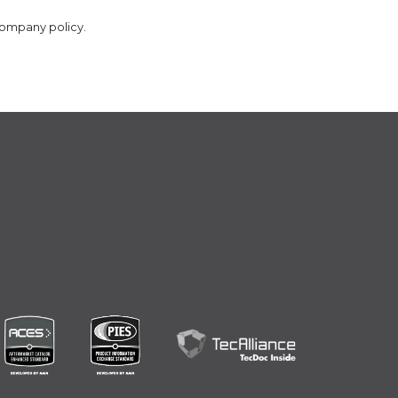
company policy.