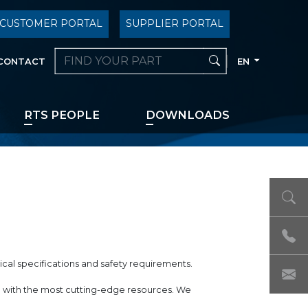
CUSTOMER PORTAL
SUPPLIER PORTAL
CONTACT
EN
RTS PEOPLE
DOWNLOADS
ical specifications and safety requirements.
ed with the most cutting-edge resources. We