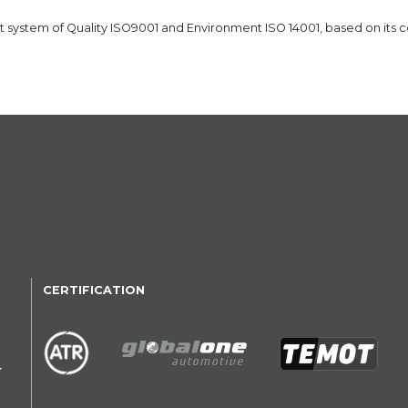
ystem of Quality ISO9001 and Environment ISO 14001, based on its 
CERTIFICATION