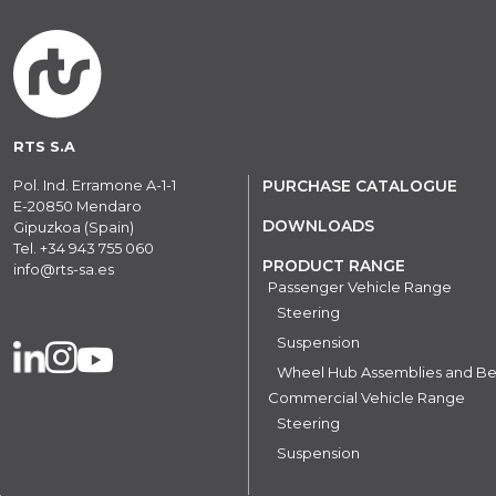
RTS S.A
Pol. Ind. Erramone A-1-1
PURCHASE CATALOGUE
E-20850 Mendaro
DOWNLOADS
Gipuzkoa (Spain)
Tel.
+34 943 755 060
PRODUCT RANGE
info@rts-sa.es
Passenger Vehicle Range
Steering
Suspension
Wheel Hub Assemblies and Be
Commercial Vehicle Range
Steering
Suspension