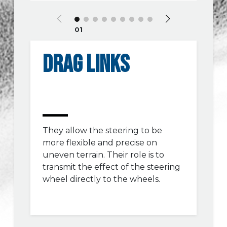
01
DRAG LINKS
They allow the steering to be
more flexible and precise on
uneven terrain. Their role is to
transmit the effect of the steering
wheel directly to the wheels.