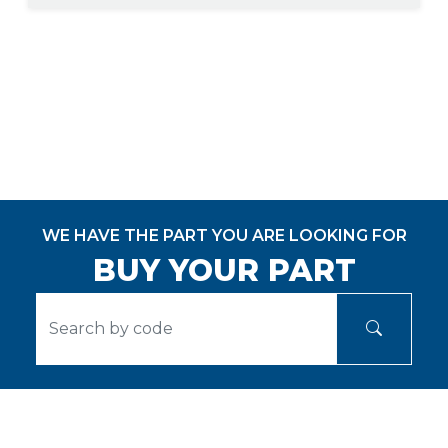
WE HAVE THE PART YOU ARE LOOKING FOR
BUY YOUR PART