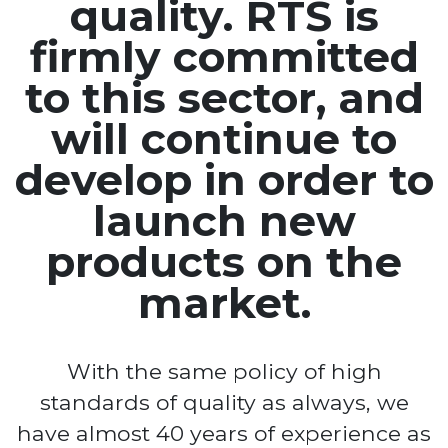
quality. RTS is
firmly committed
to this sector, and
will continue to
develop in order to
launch new
products on the
market.
With the same policy of high
standards of quality as always, we
have almost 40 years of experience as