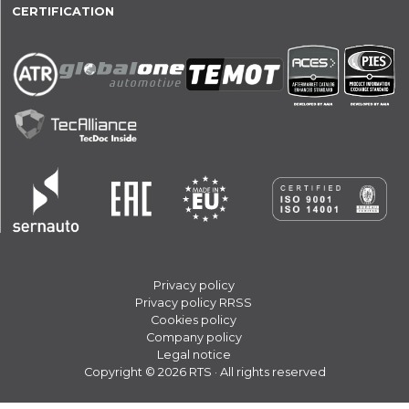
CERTIFICATION
Privacy policy
Privacy policy RRSS
Cookies policy
Company policy
Legal notice
Copyright © 2026 RTS · All rights reserved