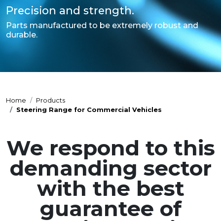
Precision and strength.
Parts manufactured to be extremely robust and
durable.
Home
Products
Steering Range for Commercial Vehicles
We respond to this
demanding sector
with the best
guarantee of