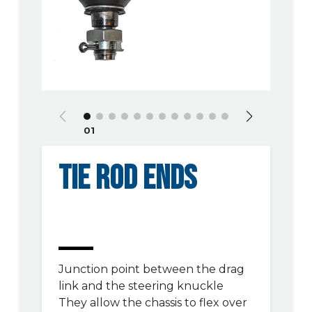
01
TIE ROD ENDS
Junction point between the drag
link and the steering knuckle
They allow the chassis to flex over