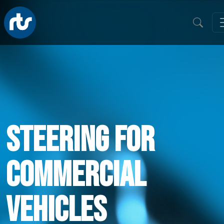
Steering For
Commercial
Vehicles