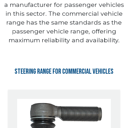
a manufacturer for passenger vehicles
in this sector. The commercial vehicle
range has the same standards as the
passenger vehicle range, offering
maximum reliability and availability.
Steering Range for Commercial Vehicles