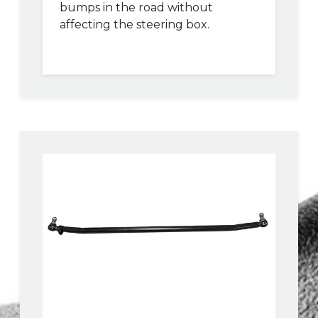
bumps in the road without
affecting the steering box.