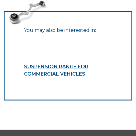
You may also be interested in:
SUSPENSION RANGE FOR
COMMERCIAL VEHICLES