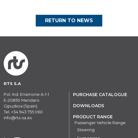
RETURN TO NEWS
RTS S.A
Pol. Ind. Erramone A-1-1
PURCHASE CATALOGUE
E-20850 Mendaro
DOWNLOADS
Gipuzkoa (Spain)
Tel.
+34 943 755 060
PRODUCT RANGE
info@rts-sa.es
Passenger Vehicle Range
Steering
Suspension