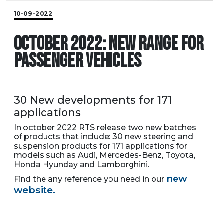
10-09-2022
OCTOBER 2022: NEW RANGE FOR
PASSENGER VEHICLES
30 New developments for 171
applications
In october 2022 RTS release two new batches
of products that include: 30 new steering and
suspension products for 171 applications for
models such as Audi, Mercedes-Benz, Toyota,
Honda Hyunday and Lamborghini.
new
Find the any reference you need in our
website.