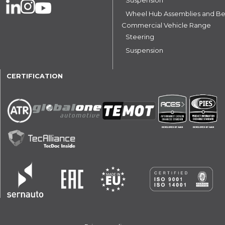
Wheel Hub Assemblies and Be
Commercial Vehicle Range
Steering
Suspension
CERTIFICATION